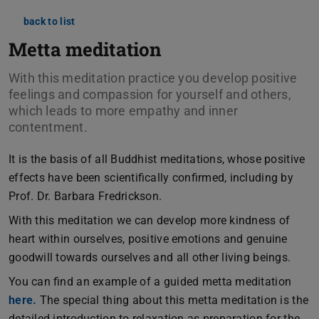
back to list
Metta meditation
With this meditation practice you develop positive
feelings and compassion for yourself and others,
which leads to more empathy and inner
contentment.
It is the basis of all Buddhist meditations, whose positive
effects have been scientifically confirmed, including by
Prof. Dr. Barbara Fredrickson.
With this meditation we can develop more kindness of
heart within ourselves, positive emotions and genuine
goodwill towards ourselves and all other living beings.
You can find an example of a guided metta meditation
here.
The special thing about this metta meditation is the
detailed introduction to relaxation as preparation for the