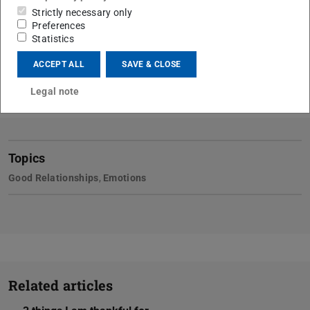
Strictly necessary only
Preferences
Statistics
ACCEPT ALL
SAVE & CLOSE
Legal note
Topics
Good Relationships
,
Emotions
Related articles