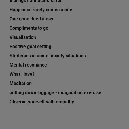
3 things I am thankful for
Happiness rarely comes alone
One good deed a day
Compliments to go
Visualisation
Positive goal setting
Strategies in acute anxiety situations
Mental resonance
What i love?
Meditation
putting down luggage - imagination exercise
Observe yourself with empathy