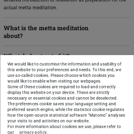
actual metta meditation.
What is the metta meditation
about?
What do I get out of it?
We would like to customise the information and usability of
this website to your preferences and needs. To this end, we
What is the exact procedure?
use so-called cookies. Please choose which cookies you
would like to enable when visiting our webpages.
Some of these cookies are required to load and correctly
display this website on your device. These are strictly
necessary or essential cookies and cannot be deselected.
The preferences cookie saves your language setting and
CONTACT
preferred search engine, while the statistics cookie regulates
how the open-source statistical software “Matomo” analyses
your visits to and activities on our website.
For more information about cookies we use, please refer to
our
privacy policy
.