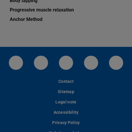
Body tapping
Progressive muscle relaxation
Anchor Method
LinkedIn-Seite der TU Darmstadt
Instagram-Kanal der TU Darmstad
Bluesky-Kanal der TU D
Facebook-Seite
YouTu
Contact
Sitemap
Legal note
Accessibility
Privacy Policy