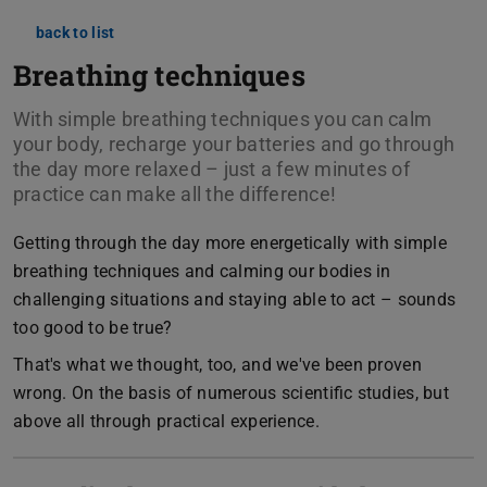
back to list
Breathing techniques
With simple breathing techniques you can calm
your body, recharge your batteries and go through
the day more relaxed – just a few minutes of
practice can make all the difference!
Getting through the day more energetically with simple
breathing techniques and calming our bodies in
challenging situations and staying able to act – sounds
too good to be true?
That's what we thought, too, and we've been proven
wrong. On the basis of numerous scientific studies, but
above all through practical experience.