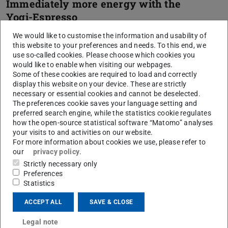
Immediately more energy with the
Yogi-Espresso
We would like to customise the information and usability of
this website to your preferences and needs. To this end, we
The “4-4-6 breathing” soothes the
use so-called cookies. Please choose which cookies you
central nervous system
would like to enable when visiting our webpages.
Some of these cookies are required to load and correctly
display this website on your device. These are strictly
necessary or essential cookies and cannot be deselected.
The preferences cookie saves your language setting and
preferred search engine, while the statistics cookie regulates
CONTACT
how the open-source statistical software “Matomo” analyses
your visits to and activities on our website.
For more information about cookies we use, please refer to
our
privacy policy
.
Strictly necessary only
Preferences
Statistics
ACCEPT ALL
SAVE & CLOSE
Legal note