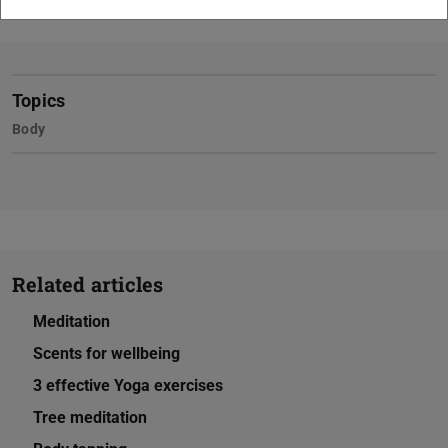
Topics
Body
Related articles
Meditation
Scents for wellbeing
3 effective Yoga exercises
Tree meditation