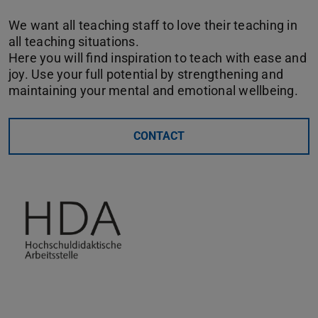
We want all teaching staff to love their teaching in
all teaching situations.
Here you will find inspiration to teach with ease and
joy. Use your full potential by strengthening and
maintaining your mental and emotional wellbeing.
CONTACT