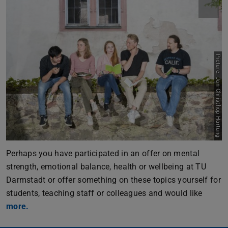
Picture: Jan-Christhop Hartung
Perhaps you have participated in an offer on mental
strength, emotional balance, health or wellbeing at TU
Darmstadt or offer something on these topics yourself for
students, teaching staff or colleagues and would like
more.