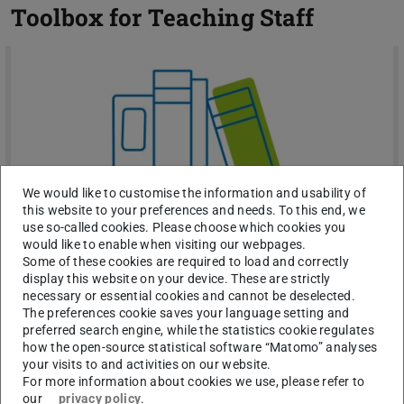
Toolbox for Teaching Staff
We would like to customise the information and usability of
this website to your preferences and needs. To this end, we
use so-called cookies. Please choose which cookies you
would like to enable when visiting our webpages.
Some of these cookies are required to load and correctly
display this website on your device. These are strictly
Toolbox for Teaching Staff
necessary or essential cookies and cannot be deselected.
The preferences cookie saves your language setting and
You want to develop your mental strength & emotional
preferred search engine, while the statistics cookie regulates
balance yourself? Here you will find proven and effective
how the open-source statistical software “Matomo” analyses
methods for mental strength and emotional balance
your visits to and activities on our website.
For more information about cookies we use, please refer to
our
privacy policy
.