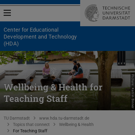
Open menu
Center for Educational
Development and Technology
(HDA)
Picture: Katrin Binner
Wellbeing & Health for
Teaching Staff
You are here:
TU Darmstadt
www.hda.tu-darmstadt.de
Topics that connect
Wellbeing & Health
For Teaching Staff