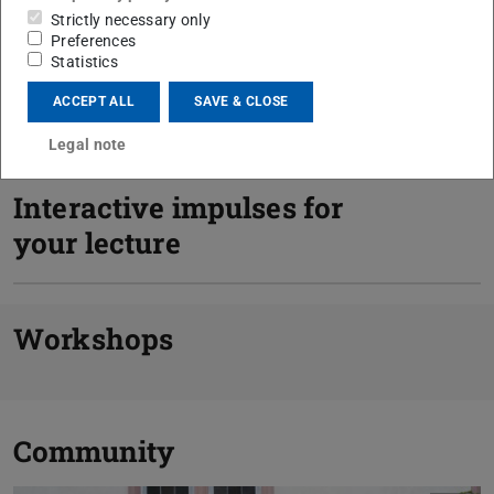
Strictly necessary only
Preferences
Statistics
ACCEPT ALL
SAVE & CLOSE
Consulting
Legal note
Interactive impulses for
your lecture
Previou
N
Workshops
Community