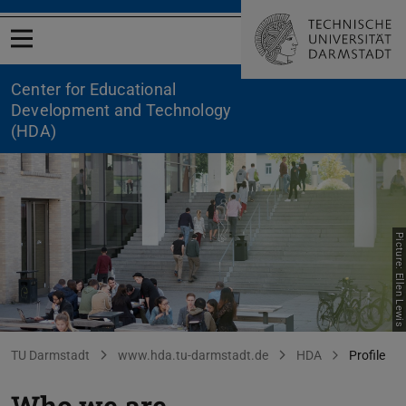
Open menu
Center for Educational
Development and Technology
(HDA)
Picture: Ellen Lewis
HDA Profile
You are here:
TU Darmstadt
www.hda.tu-darmstadt.de
HDA
Profile
Who we are