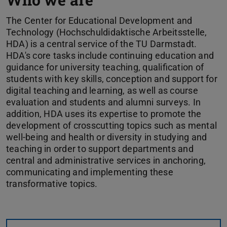
The Center for Educational Development and
Technology (Hochschuldidaktische Arbeitsstelle,
HDA) is a central service of the TU Darmstadt.
HDA's core tasks include continuing education and
guidance for university teaching, qualification of
students with key skills, conception and support for
digital teaching and learning, as well as course
evaluation and students and alumni surveys. In
addition, HDA uses its expertise to promote the
development of crosscutting topics such as mental
well-being and health or diversity in studying and
teaching in order to support departments and
central and administrative services in anchoring,
communicating and implementing these
transformative topics.