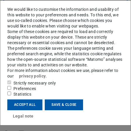
CONTACT
We would like to customise the information and usability of
this website to your preferences and needs. To this end, we
use so-called cookies. Please choose which cookies you
would like to enable when visiting our webpages.
Some of these cookies are required to load and correctly
display this website on your device. These are strictly
necessary or essential cookies and cannot be deselected.
The preferences cookie saves your language setting and
preferred search engine, while the statistics cookie regulates
how the open-source statistical software “Matomo” analyses
your visits to and activities on our website.
For more information about cookies we use, please refer to
our
privacy policy
.
Strictly necessary only
Where we come from
Preferences
Statistics
ACCEPT ALL
SAVE & CLOSE
How we see ourselves
Legal note