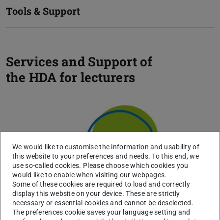
Tools & Support
Services and Support of
the HDA for lecturers
Previou
N
For Lecturers
We would like to customise the information and usability of
this website to your preferences and needs. To this end, we
use so-called cookies. Please choose which cookies you
would like to enable when visiting our webpages.
Some of these cookies are required to load and correctly
display this website on your device. These are strictly
necessary or essential cookies and cannot be deselected.
The preferences cookie saves your language setting and