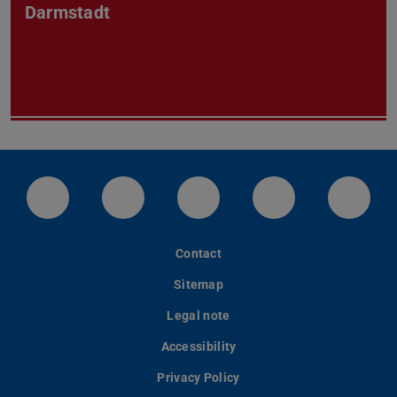
Darmstadt
LinkedIn-Seite der TU Darmstadt
Instagram-Kanal der TU Darmstad
Bluesky-Kanal der TU D
Facebook-Seite
YouTu
Contact
Sitemap
Legal note
Accessibility
Privacy Policy