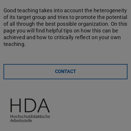
Good teaching takes into account the heterogeneity
of its target group and tries to promote the potential
of all through the best possible organization. On this
page you will find helpful tips on how this can be
achieved and how to critically reflect on your own
teaching.
CONTACT