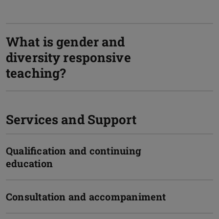
What is gender and
diversity responsive
teaching?
Services and Support
Qualification and continuing
education
Consultation and accompaniment