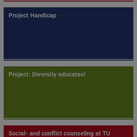
Project Handicap
Project: Diversity educates!
Social- and conflict counseling at TU