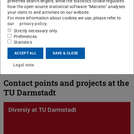
preferred search engine, while the statistics cookie regulates
how the open-source statistical software “Matomo” analyses
your visits to and activities on our website.
For more information about cookies we use, please refer to
our
privacy policy
.
Strictly necessary only
Preferences
Statistics
For Lecturers
ACCEPT ALL
SAVE & CLOSE
Legal note
Contact points and projects at the
TU Darmstadt
Diversiy at TU Darmstadt