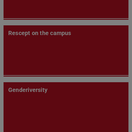
Rescept on the campus
Genderiversity