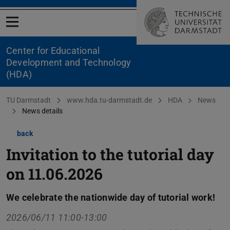
Open menu
Center for Educational
Development and Technology
(HDA)
You are here:
TU Darmstadt
www.hda.tu-darmstadt.de
HDA
News
News details
back
Invitation to the tutorial day
on 11.06.2026
We celebrate the nationwide day of tutorial work!
2026/06/11 11:00-13:00