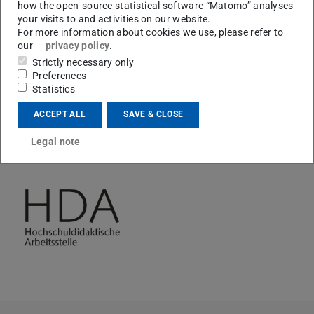
courtyard of the ULB Stadtmitte on 11.06.2026between
how the open-source statistical software “Matomo” analyses
your visits to and activities on our website.
11 am and 1 pm. In addition to coffee and sweets, there
For more information about cookies we use, please refer to
will be a surprise gift and stickers to say a big thank you
our
privacy policy
.
to all tutors.
Strictly necessary only
Preferences
Statistics
ACCEPT ALL
SAVE & CLOSE
CONTACT
Legal note