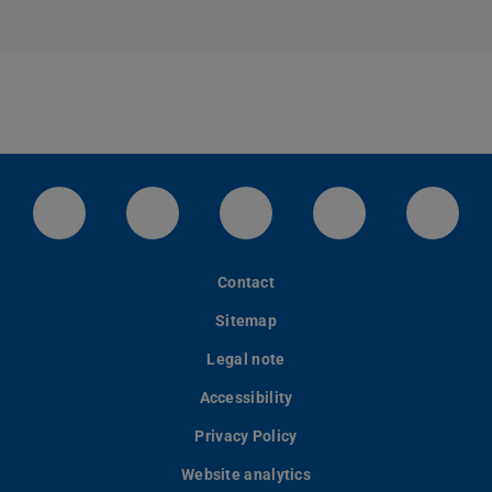
LinkedIn-Seite der TU Darmstadt
Instagram-Kanal der TU Darmstad
Bluesky-Kanal der TU D
Facebook-Seite
YouTu
Contact
Sitemap
Legal note
Accessibility
Privacy Policy
Website analytics