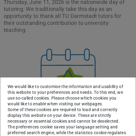
Thursday, June 11, 2026 is the nationwide day of
tutoring. We traditionally take this day as an
opportunity to thank all TU Darmstadt tutors for
their outstanding contribution to university
teaching.
Previous
Next
We would like to customise the information and usability of
this website to your preferences and needs. To this end, we
use so-called cookies. Please choose which cookies you
would like to enable when visiting our webpages.
Some of these cookies are required to load and correctly
display this website on your device. These are strictly
necessary or essential cookies and cannot be deselected.
The preferences cookie saves your language setting and
We therefore invite you to come by our stand in the
preferred search engine, while the statistics cookie regulates