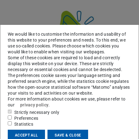
We would like to customise the information and usability of
this website to your preferences and needs. To this end, we
use so-called cookies. Please choose which cookies you
would like to enable when visiting our webpages.
Some of these cookies are required to load and correctly
display this website on your device. These are strictly
necessary or essential cookies and cannot be deselected.
The preferences cookie saves your language setting and
preferred search engine, while the statistics cookie regulates
how the open-source statistical software “Matomo” analyses
AI Literacy Forum 2026 – KI in Studium und
your visits to and activities on our website.
Lehre reflektiert gestalten
For more information about cookies we use, please refer to
2026/07/29 10:40
our
privacy policy
.
28.09.2026: Impulse, Praxisbeispiele und Austausch
Strictly necessary only
Wie lässt sich generative KI in Studium und Lehre kompetent,
Preferences
kritisch und verantwortungsvoll einsetzen? Das digitale AI
Statistics
Literacy Forum am 28. September verbindet aktuelle Impulse…
ACCEPT ALL
SAVE & CLOSE