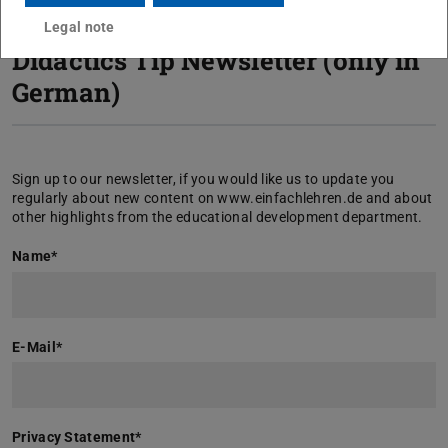
Legal note
Didactics Tip Newsletter (only in
German)
Sign up to our newsletter, if you would like us to update you
regularly about new content on www.einfachlehren.de and about
other highlights from the educational development department.
Name
*
E-Mail
*
Privacy Statement
*