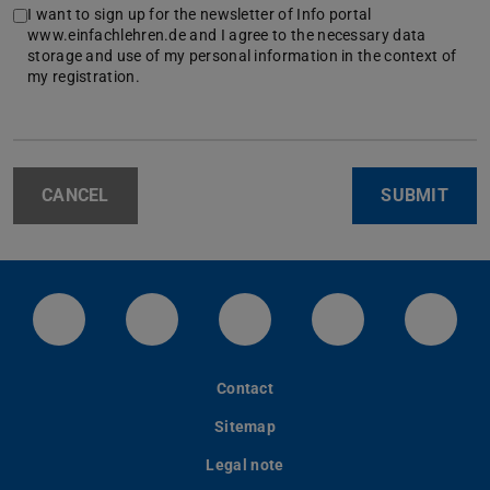
I want to sign up for the newsletter of Info portal
www.einfachlehren.de and I agree to the necessary data
storage and use of my personal information in the context of
my registration.
CANCEL
SUBMIT
LinkedIn-Seite der TU Darmstadt
Instagram-Kanal der TU Darmstad
Bluesky-Kanal der TU D
Facebook-Seite
YouTu
Contact
Sitemap
Legal note