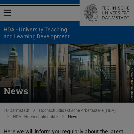
Open menu
HDA - University Teaching
and Learning Development
Picture: Katrin Binner
News
You are here:
TU Darmstadt
Hochschuldidaktische Arbeitsstelle (HDA)
HDA - Hochschuldidaktik
News
Here we will inform you regularly about the latest