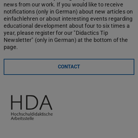
news from our work. If you would like to receive
notifications (only in German) about new articles on
einfachlehren or about interesting events regarding
educational development about four to six times a
year, please register for our "Didactics Tip
Newsletter" (only in German) at the bottom of the
page.
CONTACT