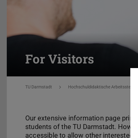
For Visitors
You are here:
TU Darmstadt
Hochschuldidaktische Arbeitsstelle 
Our extensive information page prima
students of the TU Darmstadt. Howev
accessible to allow other interested p