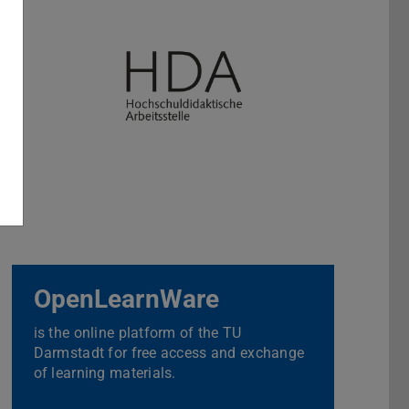
OpenLearnWare
is the online platform of the TU
Darmstadt for free access and exchange
of learning materials.