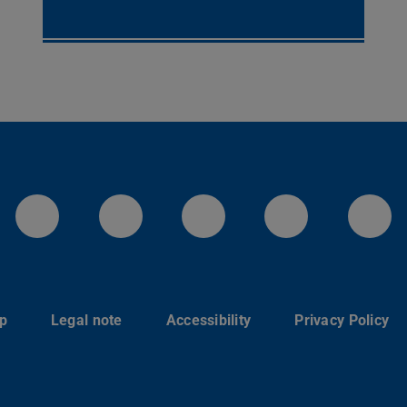
LinkedIn-Seite der TU Darmstadt
Instagram-Kanal der TU 
Bluesky-Kanal de
Facebook-
You
p
Legal note
Accessibility
Privacy Policy