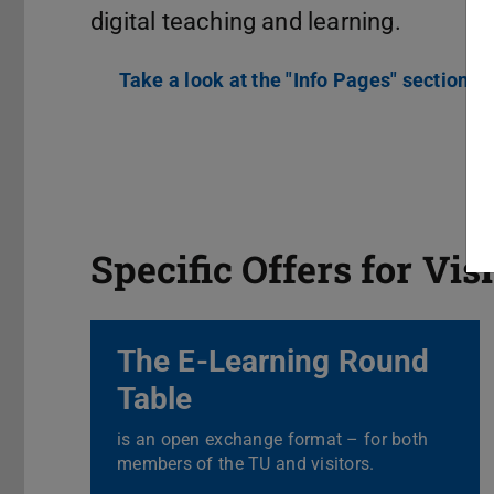
digital teaching and learning.
Take a look at the "Info Pages" section
Specific Offers for Vis
The E-Learning Round
Table
is an open exchange format – for both
members of the TU and visitors.