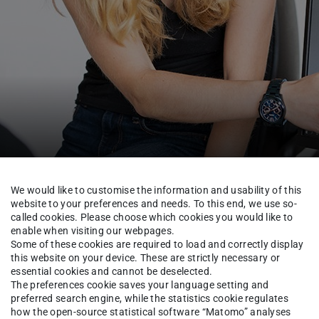
We would like to customise the information and usability of this
(HDA)
HDA - E-Learning
For Visitors
website to your preferences and needs. To this end, we use so-
called cookies. Please choose which cookies you would like to
enable when visiting our webpages.
Some of these cookies are required to load and correctly display
this website on your device. These are strictly necessary or
rily addresses the academic staff and
essential cookies and cannot be deselected.
The preferences cookie saves your language setting and
er, we make the page publicly
preferred search engine, while the statistics cookie regulates
arties to learn about the potentials of
how the open-source statistical software “Matomo” analyses