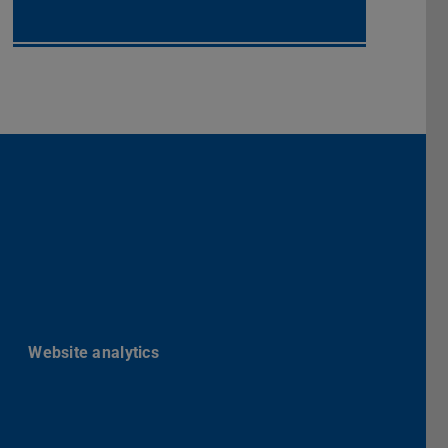
Darmstadt
r TU Darmstadt
Seite der TU Darmstadt
Tube-Kanal der TU Darmstadt
Website analytics