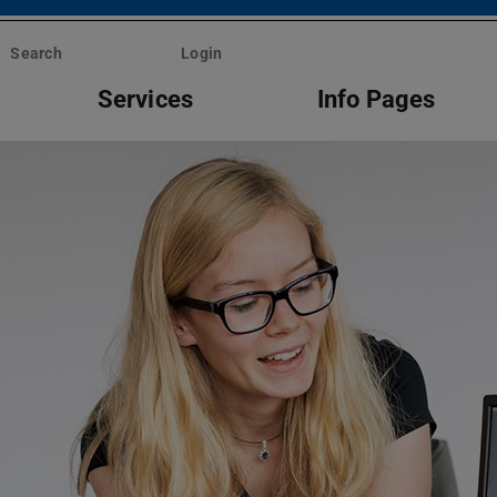
Search
Login
Services
Info Pages