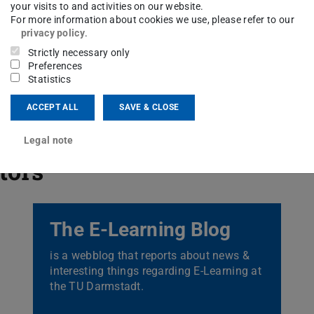
your visits to and activities on our website.
For more information about cookies we use, please refer to our
privacy policy
.
Strictly necessary only
Preferences
Statistics
ACCEPT ALL
SAVE & CLOSE
Legal note
itors
The E-Learning Blog
is a webblog that reports about news &
interesting things regarding E-Learning at
the TU Darmstadt.