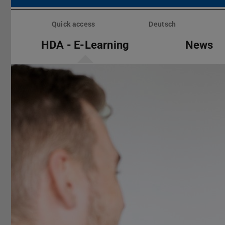
Skip
menu
Quick access
Deutsch
HDA - E-Learning
News