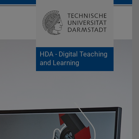
Open search 
Home of 
HDA - Digital Teaching
and Learning