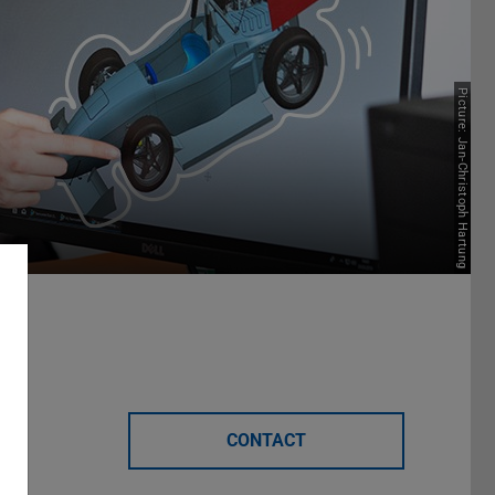
Picture: Jan-Christoph Hartung
CONTACT