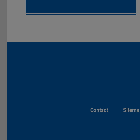
Contact
Sitema